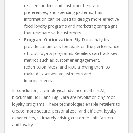
retailers understand customer behavior,
preferences, and spending patterns. This
information can be used to design more effective
food loyalty programs and marketing campaigns
that resonate with customers.
Program Optimization
: Big Data analytics
provide continuous feedback on the performance
of food loyalty programs. Retailers can track key
metrics such as customer engagement,
redemption rates, and ROI, allowing them to
make data-driven adjustments and
improvements.
In conclusion, technological advancements in AI,
blockchain, IoT, and Big Data are revolutionizing food
loyalty programs. These technologies enable retailers to
create more secure, personalized, and efficient loyalty
experiences, ultimately driving customer satisfaction
and loyalty.