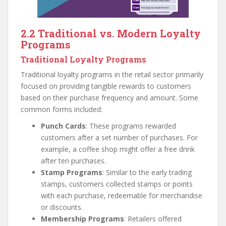
2.2 Traditional vs. Modern Loyalty
Programs
Traditional Loyalty Programs
Traditional loyalty programs in the retail sector primarily
focused on providing tangible rewards to customers
based on their purchase frequency and amount. Some
common forms included:
Punch Cards
: These programs rewarded
customers after a set number of purchases. For
example, a coffee shop might offer a free drink
after ten purchases.
Stamp Programs
: Similar to the early trading
stamps, customers collected stamps or points
with each purchase, redeemable for merchandise
or discounts.
Membership Programs
: Retailers offered