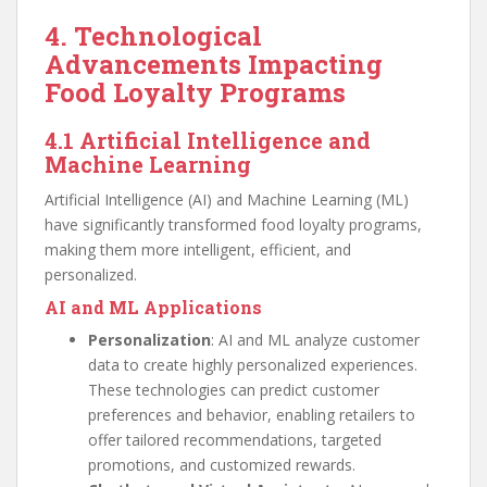
4. Technological
Advancements Impacting
Food Loyalty Programs
4.1 Artificial Intelligence and
Machine Learning
Artificial Intelligence (AI) and Machine Learning (ML)
have significantly transformed food loyalty programs,
making them more intelligent, efficient, and
personalized.
AI and ML Applications
Personalization
: AI and ML analyze customer
data to create highly personalized experiences.
These technologies can predict customer
preferences and behavior, enabling retailers to
offer tailored recommendations, targeted
promotions, and customized rewards.