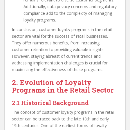
Additionally, data privacy concerns and regulatory
compliance add to the complexity of managing
loyalty programs.
In conclusion, customer loyalty programs in the retail
sector are vital for the success of retail businesses.
They offer numerous benefits, from increasing
customer retention to providing valuable insights.
However, staying abreast of current trends and
addressing implementation challenges is crucial for
maximizing the effectiveness of these programs.
2. Evolution of Loyalty
Programs in the Retail Sector
2.1 Historical Background
The concept of customer loyalty programs in the retail
sector can be traced back to the late 18th and early
19th centuries. One of the earliest forms of loyalty