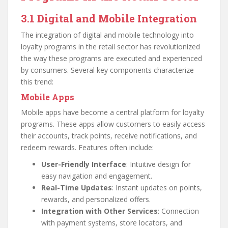
3.1 Digital and Mobile Integration
The integration of digital and mobile technology into
loyalty programs in the retail sector has revolutionized
the way these programs are executed and experienced
by consumers. Several key components characterize
this trend:
Mobile Apps
Mobile apps have become a central platform for loyalty
programs. These apps allow customers to easily access
their accounts, track points, receive notifications, and
redeem rewards. Features often include:
User-Friendly Interface
: Intuitive design for
easy navigation and engagement.
Real-Time Updates
: Instant updates on points,
rewards, and personalized offers.
Integration with Other Services
: Connection
with payment systems, store locators, and