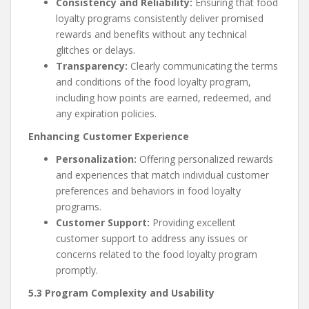
Consistency and Reliability:
Ensuring that food
loyalty programs consistently deliver promised
rewards and benefits without any technical
glitches or delays.
Transparency:
Clearly communicating the terms
and conditions of the food loyalty program,
including how points are earned, redeemed, and
any expiration policies.
Enhancing Customer Experience
Personalization:
Offering personalized rewards
and experiences that match individual customer
preferences and behaviors in food loyalty
programs.
Customer Support:
Providing excellent
customer support to address any issues or
concerns related to the food loyalty program
promptly.
5.3 Program Complexity and Usability