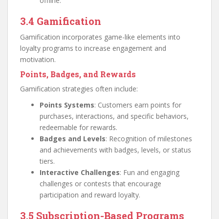
offline.
3.4 Gamification
Gamification incorporates game-like elements into
loyalty programs to increase engagement and
motivation.
Points, Badges, and Rewards
Gamification strategies often include:
Points Systems
: Customers earn points for
purchases, interactions, and specific behaviors,
redeemable for rewards.
Badges and Levels
: Recognition of milestones
and achievements with badges, levels, or status
tiers.
Interactive Challenges
: Fun and engaging
challenges or contests that encourage
participation and reward loyalty.
3.5 Subscription-Based Programs