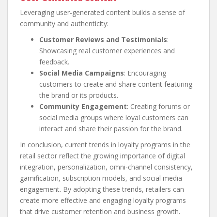
Leveraging user-generated content builds a sense of
community and authenticity:
Customer Reviews and Testimonials
:
Showcasing real customer experiences and
feedback.
Social Media Campaigns
: Encouraging
customers to create and share content featuring
the brand or its products.
Community Engagement
: Creating forums or
social media groups where loyal customers can
interact and share their passion for the brand.
In conclusion, current trends in loyalty programs in the
retail sector reflect the growing importance of digital
integration, personalization, omni-channel consistency,
gamification, subscription models, and social media
engagement. By adopting these trends, retailers can
create more effective and engaging loyalty programs
that drive customer retention and business growth.