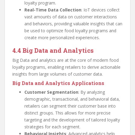
loyalty program.
Real-Time Data Collection
: IoT devices collect
vast amounts of data on customer interactions
and behaviors, providing valuable insights that can
be used to optimize food loyalty programs and
create more personalized experiences.
4.4 Big Data and Analytics
Big Data and analytics are at the core of modern food
loyalty programs, enabling retailers to derive actionable
insights from large volumes of customer data.
Big Data and Analytics Applications
Customer Segmentation
: By analyzing
demographic, transactional, and behavioral data,
retailers can segment their customer base into
distinct groups. This allows for more precise
targeting and the development of tailored loyalty
strategies for each segment.
Behavioral Insights
: Advanced analytics help