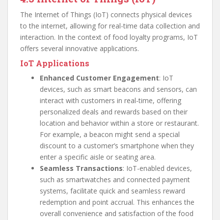
The Internet of Things (IoT) connects physical devices
to the internet, allowing for real-time data collection and
interaction. In the context of food loyalty programs, IoT
offers several innovative applications.
IoT Applications
Enhanced Customer Engagement
: IoT
devices, such as smart beacons and sensors, can
interact with customers in real-time, offering
personalized deals and rewards based on their
location and behavior within a store or restaurant.
For example, a beacon might send a special
discount to a customer’s smartphone when they
enter a specific aisle or seating area.
Seamless Transactions
: IoT-enabled devices,
such as smartwatches and connected payment
systems, facilitate quick and seamless reward
redemption and point accrual. This enhances the
overall convenience and satisfaction of the food