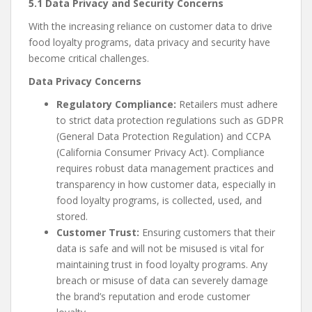
5.1 Data Privacy and Security Concerns
With the increasing reliance on customer data to drive
food loyalty programs, data privacy and security have
become critical challenges.
Data Privacy Concerns
Regulatory Compliance:
Retailers must adhere
to strict data protection regulations such as GDPR
(General Data Protection Regulation) and CCPA
(California Consumer Privacy Act). Compliance
requires robust data management practices and
transparency in how customer data, especially in
food loyalty programs, is collected, used, and
stored.
Customer Trust:
Ensuring customers that their
data is safe and will not be misused is vital for
maintaining trust in food loyalty programs. Any
breach or misuse of data can severely damage
the brand’s reputation and erode customer