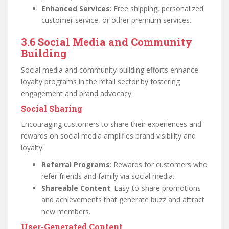
Enhanced Services
: Free shipping, personalized
customer service, or other premium services.
3.6 Social Media and Community
Building
Social media and community-building efforts enhance
loyalty programs in the retail sector by fostering
engagement and brand advocacy.
Social Sharing
Encouraging customers to share their experiences and
rewards on social media amplifies brand visibility and
loyalty:
Referral Programs
: Rewards for customers who
refer friends and family via social media.
Shareable Content
: Easy-to-share promotions
and achievements that generate buzz and attract
new members.
User-Generated Content