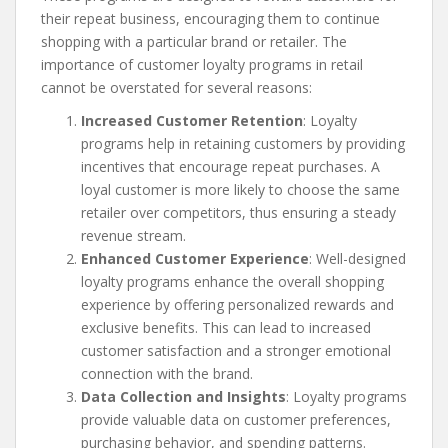
their repeat business, encouraging them to continue
shopping with a particular brand or retailer. The
importance of customer loyalty programs in retail
cannot be overstated for several reasons:
Increased Customer Retention
: Loyalty
programs help in retaining customers by providing
incentives that encourage repeat purchases. A
loyal customer is more likely to choose the same
retailer over competitors, thus ensuring a steady
revenue stream.
Enhanced Customer Experience
: Well-designed
loyalty programs enhance the overall shopping
experience by offering personalized rewards and
exclusive benefits. This can lead to increased
customer satisfaction and a stronger emotional
connection with the brand.
Data Collection and Insights
: Loyalty programs
provide valuable data on customer preferences,
purchasing behavior, and spending patterns.