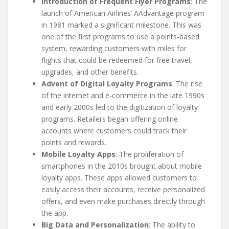
Introduction of Frequent Flyer Programs
: The
launch of American Airlines’ AAdvantage program
in 1981 marked a significant milestone. This was
one of the first programs to use a points-based
system, rewarding customers with miles for
flights that could be redeemed for free travel,
upgrades, and other benefits.
Advent of Digital Loyalty Programs
: The rise
of the internet and e-commerce in the late 1990s
and early 2000s led to the digitization of loyalty
programs. Retailers began offering online
accounts where customers could track their
points and rewards.
Mobile Loyalty Apps
: The proliferation of
smartphones in the 2010s brought about mobile
loyalty apps. These apps allowed customers to
easily access their accounts, receive personalized
offers, and even make purchases directly through
the app.
Big Data and Personalization
: The ability to