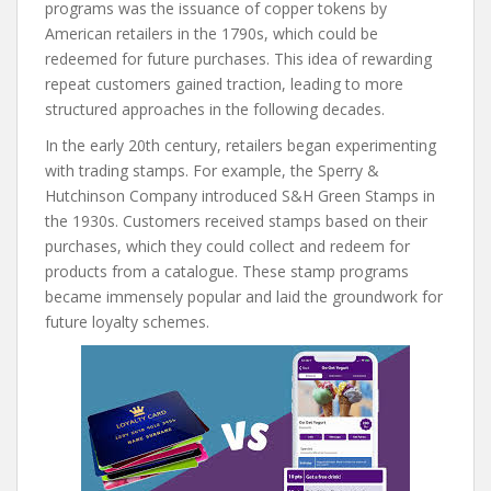
programs was the issuance of copper tokens by
American retailers in the 1790s, which could be
redeemed for future purchases. This idea of rewarding
repeat customers gained traction, leading to more
structured approaches in the following decades.
In the early 20th century, retailers began experimenting
with trading stamps. For example, the Sperry &
Hutchinson Company introduced S&H Green Stamps in
the 1930s. Customers received stamps based on their
purchases, which they could collect and redeem for
products from a catalogue. These stamp programs
became immensely popular and laid the groundwork for
future loyalty schemes.