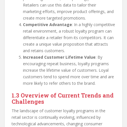
Retailers can use this data to tailor their
marketing efforts, improve product offerings, and
create more targeted promotions.
Competitive Advantage
: In a highly competitive
retail environment, a robust loyalty program can
differentiate a retailer from its competitors. It can
create a unique value proposition that attracts
and retains customers.
Increased Customer Lifetime Value
: By
encouraging repeat business, loyalty programs
increase the lifetime value of customers. Loyal
customers tend to spend more over time and are
more likely to refer others to the brand.
1.3 Overview of Current Trends and
Challenges
The landscape of customer loyalty programs in the
retail sector is continually evolving, influenced by
technological advancements, changing consumer