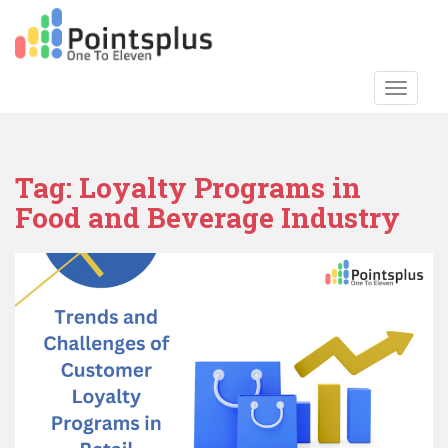
S
k
i
p
TOGGLE
t
o
m
a
Tag:
Loyalty Programs in
i
Food and Beverage Industry
n
c
o
n
t
e
n
t