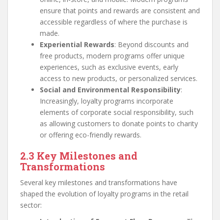
ensure that points and rewards are consistent and
accessible regardless of where the purchase is
made.
Experiential Rewards
: Beyond discounts and
free products, modern programs offer unique
experiences, such as exclusive events, early
access to new products, or personalized services.
Social and Environmental Responsibility
:
Increasingly, loyalty programs incorporate
elements of corporate social responsibility, such
as allowing customers to donate points to charity
or offering eco-friendly rewards.
2.3 Key Milestones and
Transformations
Several key milestones and transformations have
shaped the evolution of loyalty programs in the retail
sector: