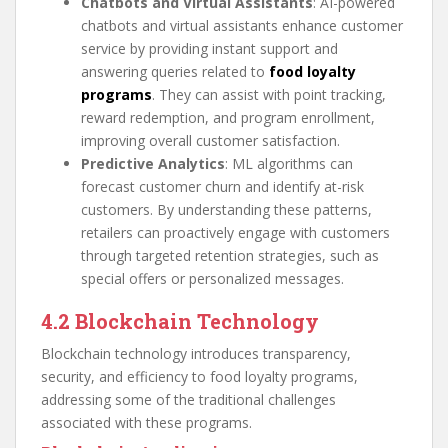
Chatbots and Virtual Assistants
: AI-powered
chatbots and virtual assistants enhance customer
service by providing instant support and
answering queries related to
food loyalty
programs
. They can assist with point tracking,
reward redemption, and program enrollment,
improving overall customer satisfaction.
Predictive Analytics
: ML algorithms can
forecast customer churn and identify at-risk
customers. By understanding these patterns,
retailers can proactively engage with customers
through targeted retention strategies, such as
special offers or personalized messages.
4.2 Blockchain Technology
Blockchain technology introduces transparency,
security, and efficiency to food loyalty programs,
addressing some of the traditional challenges
associated with these programs.