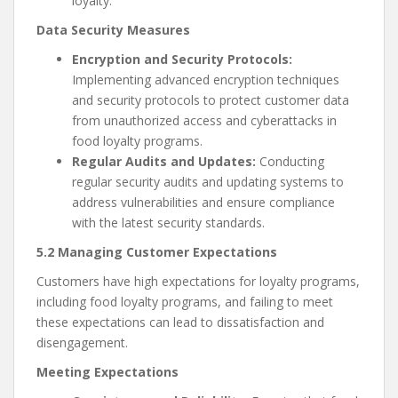
loyalty.
Data Security Measures
Encryption and Security Protocols:
Implementing advanced encryption techniques
and security protocols to protect customer data
from unauthorized access and cyberattacks in
food loyalty programs.
Regular Audits and Updates:
Conducting
regular security audits and updating systems to
address vulnerabilities and ensure compliance
with the latest security standards.
5.2 Managing Customer Expectations
Customers have high expectations for loyalty programs,
including food loyalty programs, and failing to meet
these expectations can lead to dissatisfaction and
disengagement.
Meeting Expectations