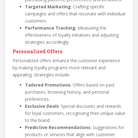
Targeted Marketing
: Crafting specific
campaigns and offers that resonate with individual
customers.
Performance Tracking
: Measuring the
effectiveness of loyalty initiatives and adjusting
strategies accordingly.
Personalized Offers
Personalized offers enhance the customer experience
by making loyalty programs more relevant and
appealing. Strategies include:
Tailored Promotions
: Offers based on past
purchases, browsing history, and personal
preferences.
Exclusive Deals
: Special discounts and rewards
for loyal customers, recognizing their unique value
to the brand.
Predictive Recommendations
: Suggestions for
products or services that align with customer