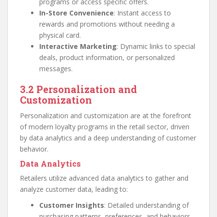
programs or access specific offers.
In-Store Convenience
: Instant access to
rewards and promotions without needing a
physical card.
Interactive Marketing
: Dynamic links to special
deals, product information, or personalized
messages.
3.2 Personalization and
Customization
Personalization and customization are at the forefront
of modern loyalty programs in the retail sector, driven
by data analytics and a deep understanding of customer
behavior.
Data Analytics
Retailers utilize advanced data analytics to gather and
analyze customer data, leading to:
Customer Insights
: Detailed understanding of
purchasing patterns, preferences, and behaviors.