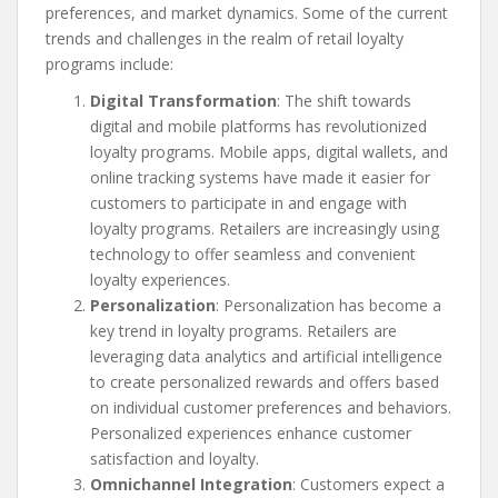
preferences, and market dynamics. Some of the current
trends and challenges in the realm of retail loyalty
programs include:
Digital Transformation
: The shift towards
digital and mobile platforms has revolutionized
loyalty programs. Mobile apps, digital wallets, and
online tracking systems have made it easier for
customers to participate in and engage with
loyalty programs. Retailers are increasingly using
technology to offer seamless and convenient
loyalty experiences.
Personalization
: Personalization has become a
key trend in loyalty programs. Retailers are
leveraging data analytics and artificial intelligence
to create personalized rewards and offers based
on individual customer preferences and behaviors.
Personalized experiences enhance customer
satisfaction and loyalty.
Omnichannel Integration
: Customers expect a