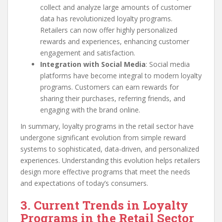
collect and analyze large amounts of customer
data has revolutionized loyalty programs.
Retailers can now offer highly personalized
rewards and experiences, enhancing customer
engagement and satisfaction.
Integration with Social Media
: Social media
platforms have become integral to modern loyalty
programs. Customers can earn rewards for
sharing their purchases, referring friends, and
engaging with the brand online.
In summary, loyalty programs in the retail sector have
undergone significant evolution from simple reward
systems to sophisticated, data-driven, and personalized
experiences. Understanding this evolution helps retailers
design more effective programs that meet the needs
and expectations of today’s consumers.
3. Current Trends in Loyalty
Programs in the Retail Sector