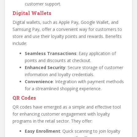
customer support.
Digital Wallets
Digital wallets, such as Apple Pay, Google Wallet, and
Samsung Pay, offer a convenient way for customers to
store and use their loyalty points and rewards. Benefits
include:
Seamless Transactions
: Easy application of
points and discounts at checkout.
Enhanced Security
: Secure storage of customer
information and loyalty credentials.
Convenience
: Integration with payment methods
for a streamlined shopping experience.
QR Codes
QR codes have emerged as a simple and effective tool
for enhancing customer engagement with loyalty
programs in the retail sector. They offer:
Easy Enrollment
: Quick scanning to join loyalty