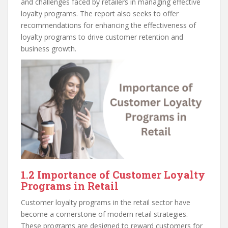
and challenges faced by retailers in managing effective
loyalty programs. The report also seeks to offer
recommendations for enhancing the effectiveness of
loyalty programs to drive customer retention and
business growth.
1.2 Importance of Customer Loyalty
Programs in Retail
Customer loyalty programs in the retail sector have
become a cornerstone of modern retail strategies.
These programs are designed to reward customers for