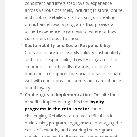
consistent and integrated loyalty experience
across various channels, including in-store, online,
and mobile. Retailers are focusing on creating
omnichannel loyalty programs that provide a
unified experience regardless of where or how
customers choose to shop.
Sustainability and Social Responsibility
:
Consumers are increasingly valuing sustainability
and social responsibility. Loyalty programs that
incorporate eco-friendly rewards, charitable
donations, or support for social causes resonate
well with conscious consumers and can enhance
brand loyalty.
Challenges in Implementation
: Despite the
benefits, implementing effective
loyalty
programs in the retail sector
can be
challenging. Retailers often face difficulties in
maintaining program engagement, managing the
costs of rewards, and ensuring the program
remains relevant to diverse customer segments.