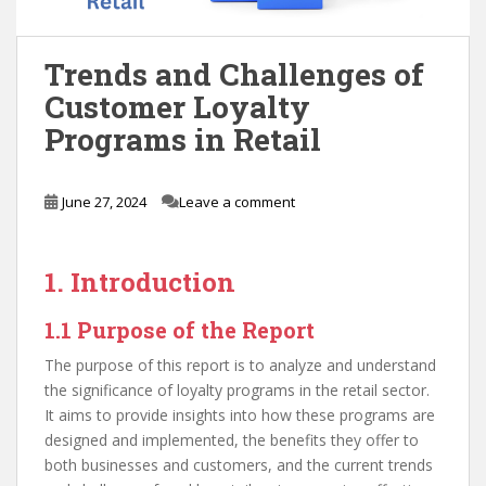
Trends and Challenges of
Customer Loyalty
Programs in Retail
June 27, 2024
Leave a comment
1. Introduction
1.1 Purpose of the Report
The purpose of this report is to analyze and understand
the significance of loyalty programs in the retail sector.
It aims to provide insights into how these programs are
designed and implemented, the benefits they offer to
both businesses and customers, and the current trends