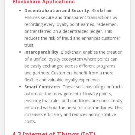
Blockchain Applications
Decentralization and Security
: Blockchain
ensures secure and transparent transactions by
recording every loyalty point earned, redeemed,
or transferred on a decentralized ledger. This
reduces the risk of fraud and enhances customer
trust.
Interoperability
: Blockchain enables the creation
of a unified loyalty ecosystem where points can
be easily exchanged across different programs
and partners. Customers benefit from a more
flexible and valuable loyalty experience.
Smart Contracts
: These self-executing contracts
automate the management of loyalty points,
ensuring that rules and conditions are consistently
enforced without the need for intermediaries. This
increases efficiency and reduces administrative
costs.
4.3 Internet of Things (IoT)