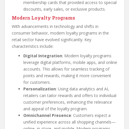
membership cards that provided access to special
discounts, early sales, or exclusive products.
Modern Loyalty Programs
With advancements in technology and shifts in
consumer behavior, modern loyalty programs in the
retail sector have evolved significantly. Key
characteristics include:
Digital Integration
: Modern loyalty programs
leverage digital platforms, mobile apps, and online
accounts. This allows for seamless tracking of
points and rewards, making it more convenient
for customers.
Personalization
: Using data analytics and AI,
retailers can tailor rewards and offers to individual
customer preferences, enhancing the relevance
and appeal of the loyalty program.
Omnichannel Presence
: Customers expect a
unified experience across all shopping channels—
online, in-store, and mobile. Modern programs