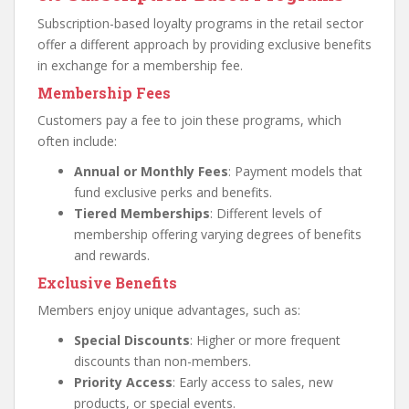
Subscription-based loyalty programs in the retail sector
offer a different approach by providing exclusive benefits
in exchange for a membership fee.
Membership Fees
Customers pay a fee to join these programs, which
often include:
Annual or Monthly Fees
: Payment models that
fund exclusive perks and benefits.
Tiered Memberships
: Different levels of
membership offering varying degrees of benefits
and rewards.
Exclusive Benefits
Members enjoy unique advantages, such as:
Special Discounts
: Higher or more frequent
discounts than non-members.
Priority Access
: Early access to sales, new
products, or special events.