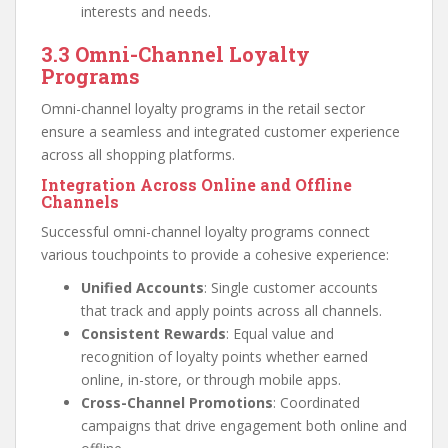
interests and needs.
3.3 Omni-Channel Loyalty
Programs
Omni-channel loyalty programs in the retail sector
ensure a seamless and integrated customer experience
across all shopping platforms.
Integration Across Online and Offline
Channels
Successful omni-channel loyalty programs connect
various touchpoints to provide a cohesive experience:
Unified Accounts
: Single customer accounts
that track and apply points across all channels.
Consistent Rewards
: Equal value and
recognition of loyalty points whether earned
online, in-store, or through mobile apps.
Cross-Channel Promotions
: Coordinated
campaigns that drive engagement both online and