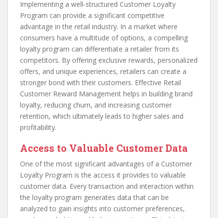
Implementing a well-structured Customer Loyalty
Program can provide a significant competitive
advantage in the retail industry. In a market where
consumers have a multitude of options, a compelling
loyalty program can differentiate a retailer from its
competitors. By offering exclusive rewards, personalized
offers, and unique experiences, retailers can create a
stronger bond with their customers. Effective Retail
Customer Reward Management helps in building brand
loyalty, reducing churn, and increasing customer
retention, which ultimately leads to higher sales and
profitability.
Access to Valuable Customer Data
One of the most significant advantages of a Customer
Loyalty Program is the access it provides to valuable
customer data. Every transaction and interaction within
the loyalty program generates data that can be
analyzed to gain insights into customer preferences,