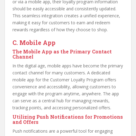
or via a mobile app, their loyalty program information
should be easily accessible and consistently updated.
This seamless integration creates a unified experience,
making it easy for customers to earn and redeem
rewards regardless of how they choose to shop.
C. Mobile App
The Mobile App as the Primary Contact
Channel
In the digital age, mobile apps have become the primary
contact channel for many customers. A dedicated
mobile app for the Customer Loyalty Program offers
convenience and accessibility, allowing customers to
engage with the program anytime, anywhere. The app
can serve as a central hub for managing rewards,
tracking points, and accessing personalized offers.
Utilizing Push Notifications for Promotions
and Offers
Push notifications are a powerful tool for engaging