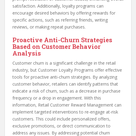
satisfaction. Additionally, loyalty programs can
encourage desired behaviors by offering rewards for
specific actions, such as referring friends, writing
reviews, or making repeat purchases.
Proactive Anti-Churn Strategies
Based on Customer Behavior
Analysis
Customer churn is a significant challenge in the retail
industry, but Customer Loyalty Programs offer effective
tools for proactive anti-churn strategies. By analyzing
customer behavior, retailers can identify patterns that
indicate a risk of churn, such as a decrease in purchase
frequency or a drop in engagement. With this
information, Retail Customer Reward Management can
implement targeted interventions to re-engage at-risk
customers. This could include personalized offers,
exclusive promotions, or direct communication to
address any issues. By addressing potential churn