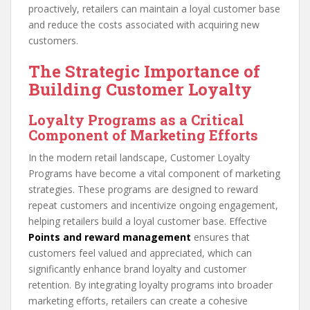
proactively, retailers can maintain a loyal customer base
and reduce the costs associated with acquiring new
customers.
The Strategic Importance of
Building Customer Loyalty
Loyalty Programs as a Critical
Component of Marketing Efforts
In the modern retail landscape, Customer Loyalty
Programs have become a vital component of marketing
strategies. These programs are designed to reward
repeat customers and incentivize ongoing engagement,
helping retailers build a loyal customer base. Effective
Points and reward management
ensures that
customers feel valued and appreciated, which can
significantly enhance brand loyalty and customer
retention. By integrating loyalty programs into broader
marketing efforts, retailers can create a cohesive