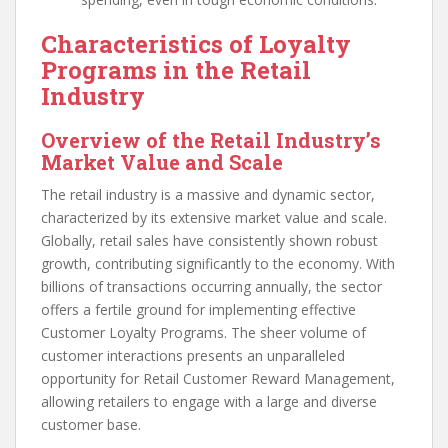
Characteristics of Loyalty
Programs in the Retail
Industry
Overview of the Retail Industry’s
Market Value and Scale
The retail industry is a massive and dynamic sector,
characterized by its extensive market value and scale.
Globally, retail sales have consistently shown robust
growth, contributing significantly to the economy. With
billions of transactions occurring annually, the sector
offers a fertile ground for implementing effective
Customer Loyalty Programs. The sheer volume of
customer interactions presents an unparalleled
opportunity for Retail Customer Reward Management,
allowing retailers to engage with a large and diverse
customer base.