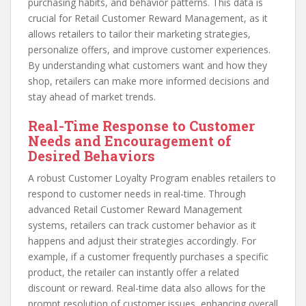
purchasing habits, and behavior patterns. This data is
crucial for Retail Customer Reward Management, as it
allows retailers to tailor their marketing strategies,
personalize offers, and improve customer experiences.
By understanding what customers want and how they
shop, retailers can make more informed decisions and
stay ahead of market trends.
Real-Time Response to Customer
Needs and Encouragement of
Desired Behaviors
A robust Customer Loyalty Program enables retailers to
respond to customer needs in real-time. Through
advanced Retail Customer Reward Management
systems, retailers can track customer behavior as it
happens and adjust their strategies accordingly. For
example, if a customer frequently purchases a specific
product, the retailer can instantly offer a related
discount or reward. Real-time data also allows for the
prompt resolution of customer issues, enhancing overall