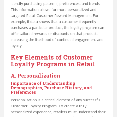
identify purchasing patterns, preferences, and trends.
This information allows for more personalized and
targeted Retail Customer Reward Management. For
example, if data shows that a customer frequently
purchases a particular product, the loyalty program can
offer tailored rewards or discounts on that product,
increasing the likelihood of continued engagement and
loyalty.
Key Elements of Customer
Loyalty Programs in Retail
A. Personalization
Importance of Understanding
Demographics, Purchase History, and
Preferences
Personalization is a critical element of any successful
Customer Loyalty Program. To create a truly
personalized experience, retailers must understand their