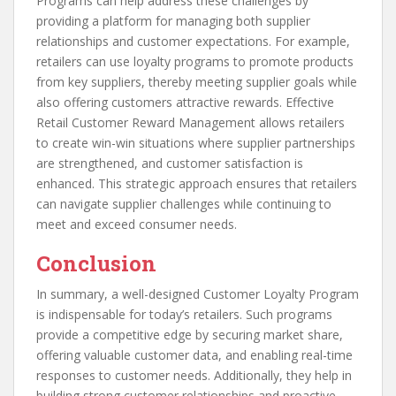
Programs can help address these challenges by
providing a platform for managing both supplier
relationships and customer expectations. For example,
retailers can use loyalty programs to promote products
from key suppliers, thereby meeting supplier goals while
also offering customers attractive rewards. Effective
Retail Customer Reward Management allows retailers
to create win-win situations where supplier partnerships
are strengthened, and customer satisfaction is
enhanced. This strategic approach ensures that retailers
can navigate supplier challenges while continuing to
meet and exceed consumer needs.
Conclusion
In summary, a well-designed Customer Loyalty Program
is indispensable for today’s retailers. Such programs
provide a competitive edge by securing market share,
offering valuable customer data, and enabling real-time
responses to customer needs. Additionally, they help in
building strong customer relationships and proactive