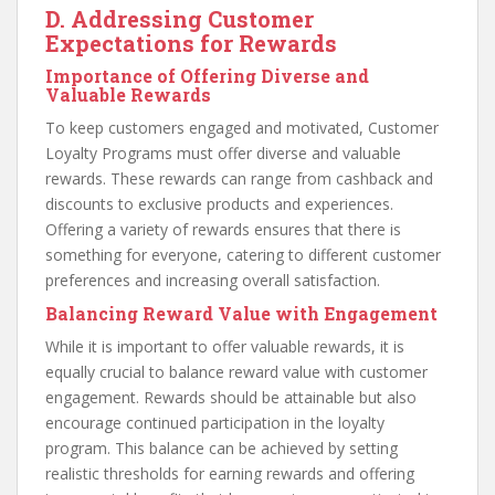
D. Addressing Customer
Expectations for Rewards
Importance of Offering Diverse and
Valuable Rewards
To keep customers engaged and motivated, Customer
Loyalty Programs must offer diverse and valuable
rewards. These rewards can range from cashback and
discounts to exclusive products and experiences.
Offering a variety of rewards ensures that there is
something for everyone, catering to different customer
preferences and increasing overall satisfaction.
Balancing Reward Value with Engagement
While it is important to offer valuable rewards, it is
equally crucial to balance reward value with customer
engagement. Rewards should be attainable but also
encourage continued participation in the loyalty
program. This balance can be achieved by setting
realistic thresholds for earning rewards and offering