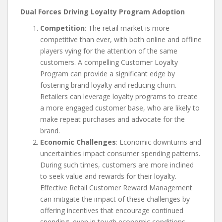
Dual Forces Driving Loyalty Program Adoption
Competition
: The retail market is more
competitive than ever, with both online and offline
players vying for the attention of the same
customers. A compelling Customer Loyalty
Program can provide a significant edge by
fostering brand loyalty and reducing churn.
Retailers can leverage loyalty programs to create
a more engaged customer base, who are likely to
make repeat purchases and advocate for the
brand.
Economic Challenges
: Economic downturns and
uncertainties impact consumer spending patterns.
During such times, customers are more inclined
to seek value and rewards for their loyalty.
Effective Retail Customer Reward Management
can mitigate the impact of these challenges by
offering incentives that encourage continued
spending, even in tough economic conditions.