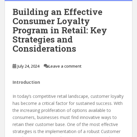
Building an Effective
Consumer Loyalty
Program in Retail: Key
Strategies and
Considerations
July 24, 2024
Leave a comment
Introduction
In today’s competitive retail landscape, customer loyalty
has become a critical factor for sustained success. With
the increasing proliferation of options available to
consumers, businesses must find innovative ways to
retain their customer base. One of the most effective
strategies is the implementation of a robust Customer