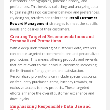
customers’ demographics, purchase history, and
preferences. This involves collecting and analyzing data
to gain insights into customer behavior and preferences.
By doing so, retailers can tailor their
Retail Customer
Reward Management
strategies to meet the specific
needs and desires of their customers.
Creating Targeted Recommendations and
Personalized Promotions
With a deep understanding of customer data, retailers
can create targeted recommendations and personalized
promotions. This means offering products and rewards
that are relevant to the individual customer, increasing
the likelihood of engagement and satisfaction.
Personalized promotions can include special discounts
on frequently purchased items, birthday rewards, or
exclusive access to new products. These targeted
efforts enhance the overall customer experience and
drive loyalty.
Emphasizing Responsible Data Use and