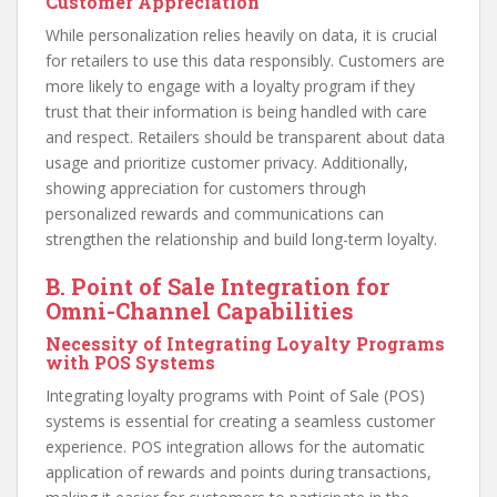
Customer Appreciation
While personalization relies heavily on data, it is crucial
for retailers to use this data responsibly. Customers are
more likely to engage with a loyalty program if they
trust that their information is being handled with care
and respect. Retailers should be transparent about data
usage and prioritize customer privacy. Additionally,
showing appreciation for customers through
personalized rewards and communications can
strengthen the relationship and build long-term loyalty.
B. Point of Sale Integration for
Omni-Channel Capabilities
Necessity of Integrating Loyalty Programs
with POS Systems
Integrating loyalty programs with Point of Sale (POS)
systems is essential for creating a seamless customer
experience. POS integration allows for the automatic
application of rewards and points during transactions,