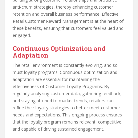
anti-churn strategies, thereby enhancing customer
retention and overall business performance. Effective
Retail Customer Reward Management is at the heart of
these benefits, ensuring that customers feel valued and
engaged.
Continuous Optimization and
Adaptation
The retail environment is constantly evolving, and so
must loyalty programs. Continuous optimization and
adaptation are essential for maintaining the
effectiveness of Customer Loyalty Programs. By
regularly analyzing customer data, gathering feedback,
and staying attuned to market trends, retailers can
refine their loyalty strategies to better meet customer
needs and expectations. This ongoing process ensures
that the loyalty program remains relevant, competitive,
and capable of driving sustained engagement.