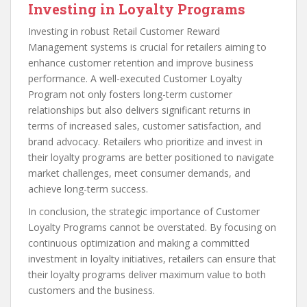
Investing in Loyalty Programs
Investing in robust Retail Customer Reward
Management systems is crucial for retailers aiming to
enhance customer retention and improve business
performance. A well-executed Customer Loyalty
Program not only fosters long-term customer
relationships but also delivers significant returns in
terms of increased sales, customer satisfaction, and
brand advocacy. Retailers who prioritize and invest in
their loyalty programs are better positioned to navigate
market challenges, meet consumer demands, and
achieve long-term success.
In conclusion, the strategic importance of Customer
Loyalty Programs cannot be overstated. By focusing on
continuous optimization and making a committed
investment in loyalty initiatives, retailers can ensure that
their loyalty programs deliver maximum value to both
customers and the business.