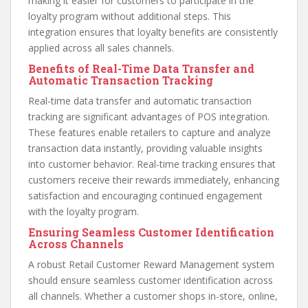
making it easier for customers to participate in the
loyalty program without additional steps. This
integration ensures that loyalty benefits are consistently
applied across all sales channels.
Benefits of Real-Time Data Transfer and
Automatic Transaction Tracking
Real-time data transfer and automatic transaction
tracking are significant advantages of POS integration.
These features enable retailers to capture and analyze
transaction data instantly, providing valuable insights
into customer behavior. Real-time tracking ensures that
customers receive their rewards immediately, enhancing
satisfaction and encouraging continued engagement
with the loyalty program.
Ensuring Seamless Customer Identification
Across Channels
A robust Retail Customer Reward Management system
should ensure seamless customer identification across
all channels. Whether a customer shops in-store, online,