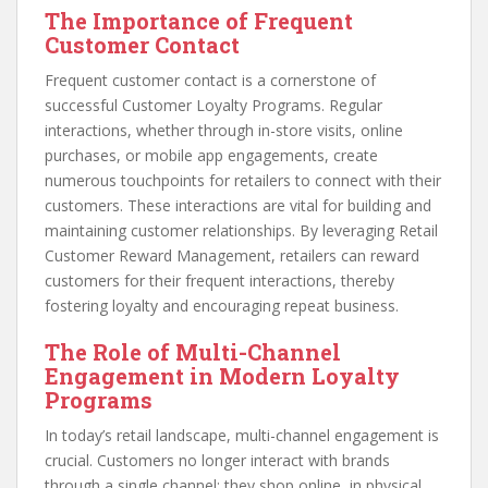
The Importance of Frequent
Customer Contact
Frequent customer contact is a cornerstone of
successful Customer Loyalty Programs. Regular
interactions, whether through in-store visits, online
purchases, or mobile app engagements, create
numerous touchpoints for retailers to connect with their
customers. These interactions are vital for building and
maintaining customer relationships. By leveraging Retail
Customer Reward Management, retailers can reward
customers for their frequent interactions, thereby
fostering loyalty and encouraging repeat business.
The Role of Multi-Channel
Engagement in Modern Loyalty
Programs
In today’s retail landscape, multi-channel engagement is
crucial. Customers no longer interact with brands
through a single channel; they shop online, in physical