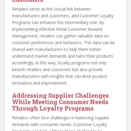
Retailers serve as the crucial link between
manufacturers and customers, and Customer Loyalty
Programs can enhance this intermediary role. By
implementing effective Retail Customer Reward
Management, retailers can gather valuable data on
customer preferences and behaviors. This data can be
shared with manufacturers to help them better
understand market demands and tailor their products
accordingly. In this way, loyalty programs not only
benefit retailers and customers but also provide
manufacturers with insights that can drive product
innovation and improvement.
Addressing Supplier Challenges
While Meeting Consumer Needs
Through Loyalty Programs
Retailers often face challenges in balancing supplier
demands with consumer needs. Customer Loyalty