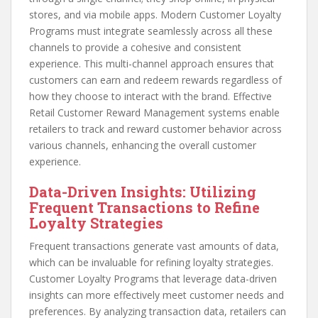
stores, and via mobile apps. Modern Customer Loyalty
Programs must integrate seamlessly across all these
channels to provide a cohesive and consistent
experience. This multi-channel approach ensures that
customers can earn and redeem rewards regardless of
how they choose to interact with the brand. Effective
Retail Customer Reward Management systems enable
retailers to track and reward customer behavior across
various channels, enhancing the overall customer
experience.
Data-Driven Insights: Utilizing
Frequent Transactions to Refine
Loyalty Strategies
Frequent transactions generate vast amounts of data,
which can be invaluable for refining loyalty strategies.
Customer Loyalty Programs that leverage data-driven
insights can more effectively meet customer needs and
preferences. By analyzing transaction data, retailers can