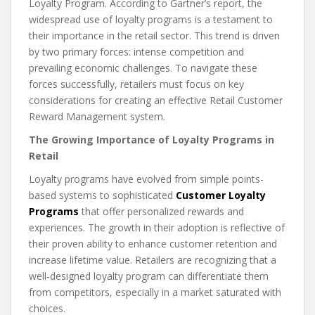
Loyalty Program. According to Gartner’s report, the
widespread use of loyalty programs is a testament to
their importance in the retail sector. This trend is driven
by two primary forces: intense competition and
prevailing economic challenges. To navigate these
forces successfully, retailers must focus on key
considerations for creating an effective Retail Customer
Reward Management system.
The Growing Importance of Loyalty Programs in
Retail
Loyalty programs have evolved from simple points-
based systems to sophisticated
Customer Loyalty
Programs
that offer personalized rewards and
experiences. The growth in their adoption is reflective of
their proven ability to enhance customer retention and
increase lifetime value. Retailers are recognizing that a
well-designed loyalty program can differentiate them
from competitors, especially in a market saturated with
choices.