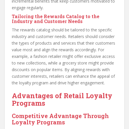
incremental benefits that keep customers motivated to
engage regularly.
Tailoring the Rewards Catalog to the
Industry and Customer Needs
The rewards catalog should be tailored to the specific
industry and customer needs. Retailers should consider
the types of products and services that their customers
value most and align the rewards accordingly. For
example, a fashion retailer might offer exclusive access
to new collections, while a grocery store might provide
discounts on popular items. By aligning rewards with
customer interests, retailers can enhance the appeal of
the loyalty program and drive higher engagement.
Advantages of Retail Loyalty
Programs
Competitive Advantage Through
Loyalty Programs