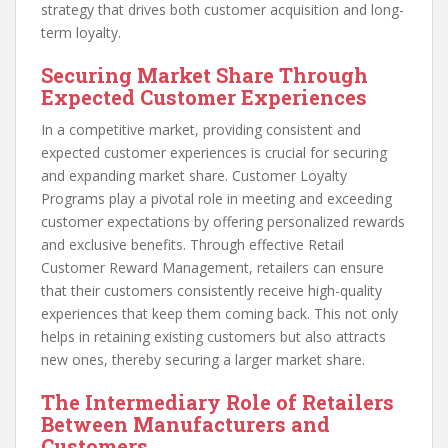
strategy that drives both customer acquisition and long-
term loyalty.
Securing Market Share Through
Expected Customer Experiences
In a competitive market, providing consistent and
expected customer experiences is crucial for securing
and expanding market share. Customer Loyalty
Programs play a pivotal role in meeting and exceeding
customer expectations by offering personalized rewards
and exclusive benefits. Through effective Retail
Customer Reward Management, retailers can ensure
that their customers consistently receive high-quality
experiences that keep them coming back. This not only
helps in retaining existing customers but also attracts
new ones, thereby securing a larger market share.
The Intermediary Role of Retailers
Between Manufacturers and
Customers