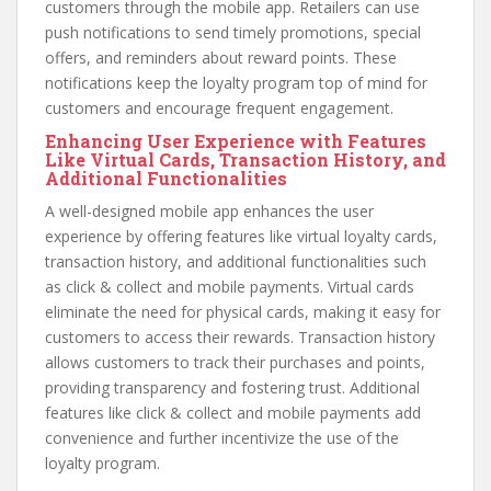
customers through the mobile app. Retailers can use
push notifications to send timely promotions, special
offers, and reminders about reward points. These
notifications keep the loyalty program top of mind for
customers and encourage frequent engagement.
Enhancing User Experience with Features
Like Virtual Cards, Transaction History, and
Additional Functionalities
A well-designed mobile app enhances the user
experience by offering features like virtual loyalty cards,
transaction history, and additional functionalities such
as click & collect and mobile payments. Virtual cards
eliminate the need for physical cards, making it easy for
customers to access their rewards. Transaction history
allows customers to track their purchases and points,
providing transparency and fostering trust. Additional
features like click & collect and mobile payments add
convenience and further incentivize the use of the
loyalty program.